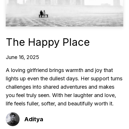
The Happy Place
June 16, 2025
A loving girlfriend brings warmth and joy that
lights up even the dullest days. Her support turns
challenges into shared adventures and makes
you feel truly seen. With her laughter and love,
life feels fuller, softer, and beautifully worth it.
Aditya