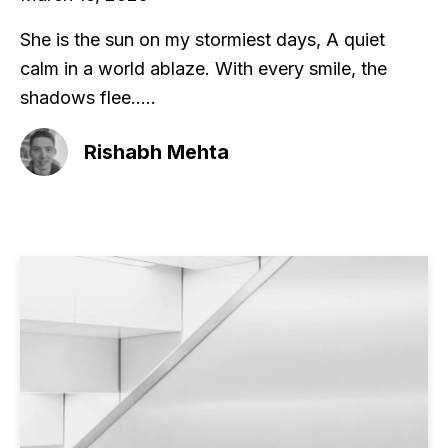
She is the sun on my stormiest days, A quiet
calm in a world ablaze. With every smile, the
shadows flee.....
Rishabh Mehta