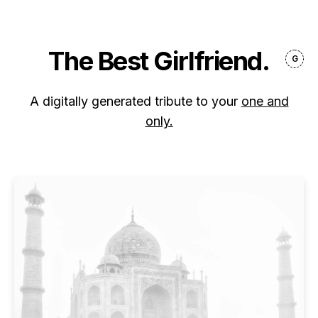
The Best Girlfriend.
A digitally generated tribute to your
one and
only.