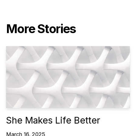
More Stories
She Makes Life Better
March 16, 2025