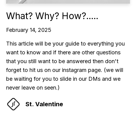
What? Why? How?.....
February 14, 2025
This article will be your guide to everything you
want to know and if there are other questions
that you still want to be answered then don't
forget to hit us on our instagram page. (we will
be waiting for you to slide in our DMs and we
never leave on seen.)
St. Valentine